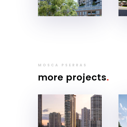
MOSCA PSERRAS
more projects
.