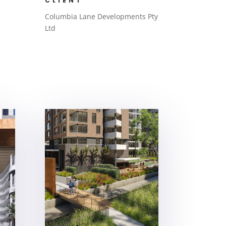
CLIENT
Columbia Lane Developments Pty
Ltd