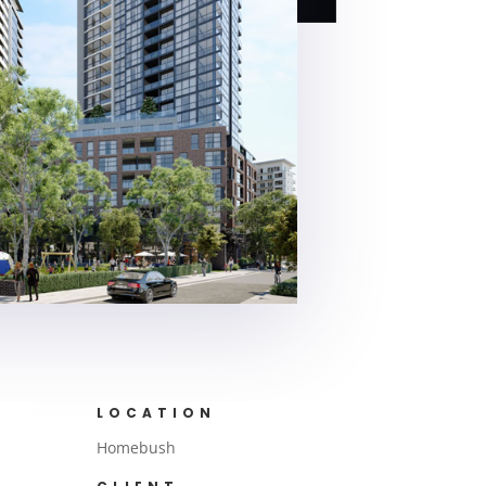
LOCATION
Homebush