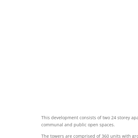
This development consists of two 24 storey ap
communal and public open spaces.
The towers are comprised of 360 units with grou