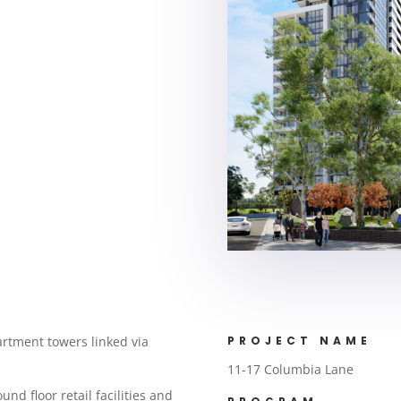
artment towers linked via
PROJECT NAME
11-17 Columbia Lane
nd floor retail facilities and