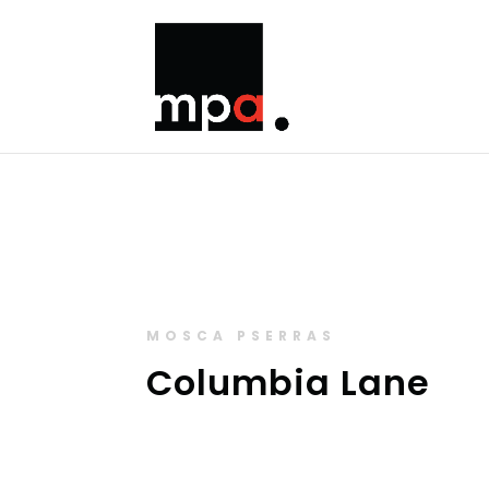
MOSCA PSERRAS
Columbia Lane