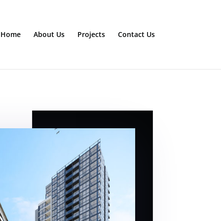
Home
About Us
Projects
Contact Us