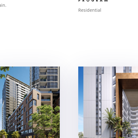
PROGRAM
ain.
Residential