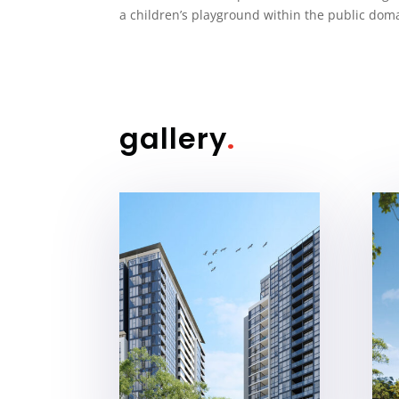
a children’s playground within the public dom
gallery
.